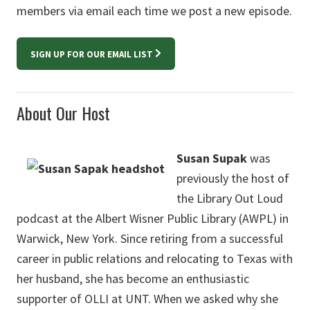
members via email each time we post a new episode.
SIGN UP FOR OUR EMAIL LIST
About Our Host
Susan Supak
was
previously the host of
the Library Out Loud
podcast at the Albert Wisner Public Library (AWPL) in
Warwick, New York. Since retiring from a successful
career in public relations and relocating to Texas with
her husband, she has become an enthusiastic
supporter of OLLI at UNT. When we asked why she