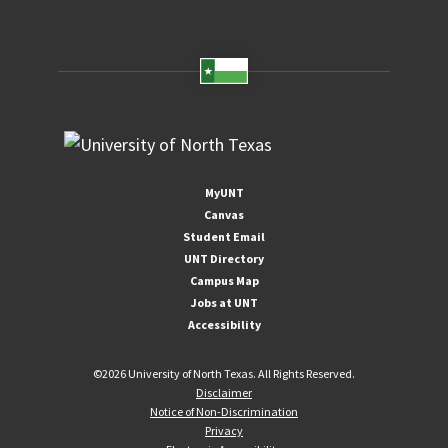
MyUNT
Canvas
Student Email
UNT Directory
Campus Map
Jobs at UNT
Accessibility
©
2026 University of North Texas. All Rights Reserved.
Disclaimer
Notice of Non-Discrimination
Privacy