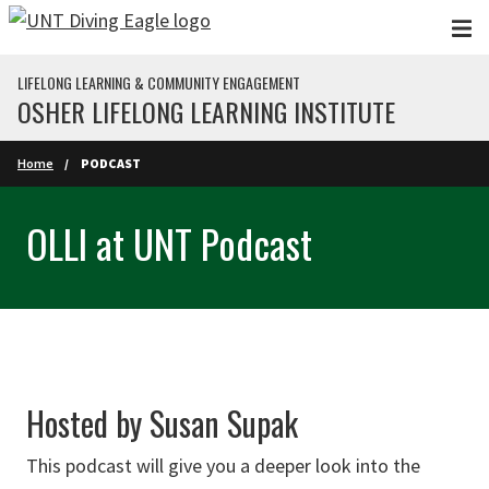
Skip to main content
LIFELONG LEARNING & COMMUNITY ENGAGEMENT
OSHER LIFELONG LEARNING INSTITUTE
Home
PODCAST
OLLI at UNT Podcast
Hosted by Susan Supak
This podcast will give you a deeper look into the