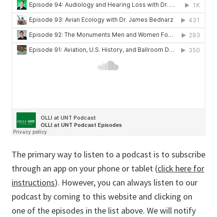
The primary way to listen to a podcast is to subscribe
through an app on your phone or tablet (
click here for
instructions
). However, you can always listen to our
podcast by coming to this website and clicking on
one of the episodes in the list above. We will notify