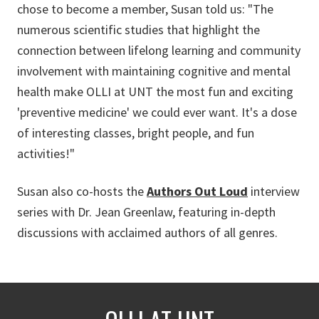
chose to become a member, Susan told us: "The
numerous scientific studies that highlight the
connection between lifelong learning and community
involvement with maintaining cognitive and mental
health make OLLI at UNT the most fun and exciting
'preventive medicine' we could ever want. It's a dose
of interesting classes, bright people, and fun
activities!"
Susan also co-hosts the
Authors Out Loud
interview
series with Dr. Jean Greenlaw, featuring in-depth
discussions with acclaimed authors of all genres.