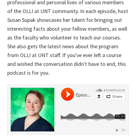
professional and personal lives of various members
of the OLLI at UNT community. In each episode, host
Susan Supak showcases her talent for bringing out
interesting facts about your fellow members, as well
as the faculty who volunteer to teach our courses.
She also gets the latest news about the program
from OLLI at UNT staff. If you've ever left a course
and wished the conversation didn't have to end, this
podcast is for you.