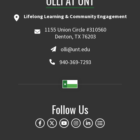
OLLI AT UNT
Lifelong Learning & Community Engagement
1155 Union Circle #310560
Denton, TX 76203
olli@unt.edu
940-369-7293
Follow Us